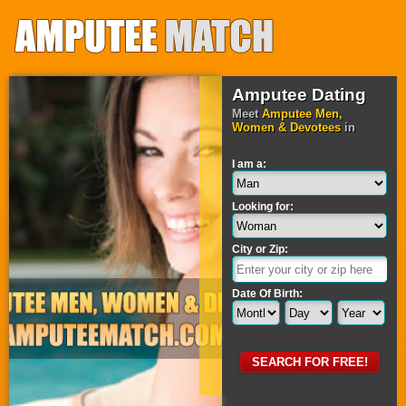
Amputee Dating
Meet
Amputee Men,
Women & Devotees
in
I am a:
Looking for:
City or Zip:
Date Of Birth: