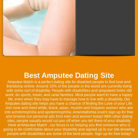
Best Amputee Dating Site
Amputee Match is a perfect dating site for disabled people to find love and
friendship online. Around 10% of the people in the world are currently living
with some sort of disability. People with disabilities and amputeed limbs still
work, do sports, travel, and raise families. Most people want to have a happy
life, even when they may have to manage how to live with a disability. Our
Amputee dating site helps you have a chance of finding the Love of your Life.
Join now and meet white, black, asian, muslim and hispanic women who are
into acrotomophilia and apotemnophilia. Amelotatismia lovers sign up for free
and browse our personal ads from men and women today! With other dating
sites, people usually would cut you off when you tell them of your disability.
Here at Amputee Match , our focus is on helping you find someone who is
going to be comfortable about your disability and signed up to our site knowing
people with disabilities are some of the best people. Sign up for free today!